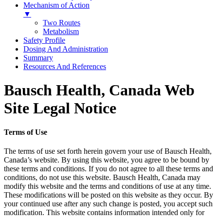
Mechanism of Action
▼
Two Routes
Metabolism
Safety Profile
Dosing And Administration
Summary
Resources And References
Bausch Health, Canada Web
Site Legal Notice
Terms of Use
The terms of use set forth herein govern your use of Bausch Health,
Canada’s website. By using this website, you agree to be bound by
these terms and conditions. If you do not agree to all these terms and
conditions, do not use this website. Bausch Health, Canada may
modify this website and the terms and conditions of use at any time.
These modifications will be posted on this website as they occur. By
your continued use after any such change is posted, you accept such
modification. This website contains information intended only for