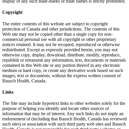
display of any such trade-marks or trade names is strictly prohibited.
Copyright
The entire contents of this website are subject to copyright
protection of Canada and other jurisdictions. The contents of this
Web site may not be copied other than a single copy for non-
commercial personal use with all copyright or other proprietary
notices retained. It may not be recopied, reproduced or otherwise
redistributed. Except as expressly provided herein, you may not
otherwise copy, display, download, distribute, modify, reproduce,
republish or retransmit any information, text, documents or materials
contained in this Web site or any portion thereof in any electronic
medium or hard copy, or create any derivative work based on such
images, text or documents, without the express written consent of
Bausch Health, Canada.
Links
The Site may include hypertext links to other websites solely for the
purpose of helping you identify and locate other sources of
information that may be of interest. Any such links do not imply an
endorsement of (including that Bausch Health, Canada has reviewed
such sites) or association with such third party web sites and Bausch