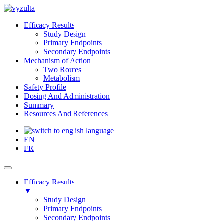
Efficacy Results
Study Design
Primary Endpoints
Secondary Endpoints
Mechanism of Action
Two Routes
Metabolism
Safety Profile
Dosing And Administration
Summary
Resources And References
EN
FR
Efficacy Results
▼
Study Design
Primary Endpoints
Secondary Endpoints