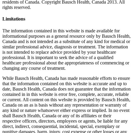
residents of Canada. Copyright Bausch Health, Canada 2013. All
rights reserved.
Limitations
The information contained in this website is made available for
informational purposes as a general resource only by Bausch Health,
Canada and is not intended as a substitute of any kind for medical or
similar professional advice, diagnosis or treatment. The information
is not intended to replace advice provided by your healthcare
professional. It is important to seek the advice of a qualified
healthcare professional about the appropriateness of commencing or
changing any course of treatment.
While Bausch Health, Canada has made reasonable efforts to ensure
that the information contained on this website is accurate and up to
date, Bausch Health, Canada does not guarantee that the information
contained in in this website is error free, complete, accurate, reliable
or current. All content on this website is provided by Bausch Health,
Canada on an as is basis without any representation or warranty of
any kind or nature whatsoever either express or implied. In no event
shall Bausch Health, Canada or any of its affiliates or their
respective officers, directors, employees or agents, be liable for any
direct, indirect, consequential, incidental, special, exemplary or
punitive damages, harm, injury, cost expense or other losses or any