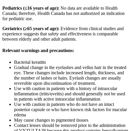
Pediatrics (≤16 years of age):
No data are available to Health
Canada; therefore, Health Canada has not authorized an indication
for pediatric use.
Geriatrics (≥65 years of age):
Evidence from clinical studies and
experience suggests that safety and effectiveness is comparable
between elderly and other adult patients.
Relevant warnings and precautions:
Bacterial keratitis
Gradual change in the eyelashes and vellus hair in the treated
eye. These changes include increased length, thickness, and
the number of lashes or hairs. Eyelash changes are usually
reversible upon discontinuation of treatment.
Use with caution in patients with a history of intraocular
inflammation (iritis/uveitis) and should generally not be used
in patients with active intraocular inflammation
Use with caution in patients who do not have an intact
posterior capsule or who have known risk factors for macular
edema
May cause changes to pigmented tissues
Contact lenses should be removed prior to the administration
of VYZULTA™ because this product contains benzalkonium