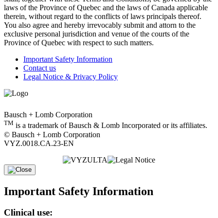
laws of the Province of Quebec and the laws of Canada applicable
therein, without regard to the conflicts of laws principals thereof.
You also agree and hereby irrevocably submit and attorn to the
exclusive personal jurisdiction and venue of the courts of the
Province of Quebec with respect to such matters.
Important Safety Information
Contact us
Legal Notice & Privacy Policy
Bausch + Lomb Corporation
TM
is a trademark of Bausch & Lomb Incorporated or its affiliates.
© Bausch + Lomb Corporation
VYZ.0018.CA.23-EN
Important Safety Information
Clinical use: