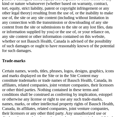
kind or nature whatsoever (whether based on warranty, contract,
tort, equity, strict liability, patent or copyright infringement or any
other legal theory) resulting from the use of, or the inability to make
use of, the site or any site content (including without limitation in
any connection with the transmission or downloading of any site
content from the site or submissions to the site or any lost files, data
or information supplied by you) or the use of, or your reliance on,
any site content or other information contained on this website,
whether or not Bausch Health, Canada is advised of the possibility
of such damages or ought to have reasonably known of the potential
for such damages.
Trade-marks
Certain names, words, titles, phrases, logos, designs, graphics, icons
and marks displayed on the Site or in the Site Content may
constitute trademarks or trade names of Bausch Health, Canada, its
affiliates, related companies, joint venture companies, their licensors
or other third parties. Nothing contained in these terms and
conditions shall be construed as conferring by implication, estoppel
or otherwise any license or right to use any such trade-marks,
names, marks, or other intellectual property rights of Bausch Health,
Canada, its affiliates, related companies, joint venture companies,
their licensors or any other third party. Any unauthorized use or