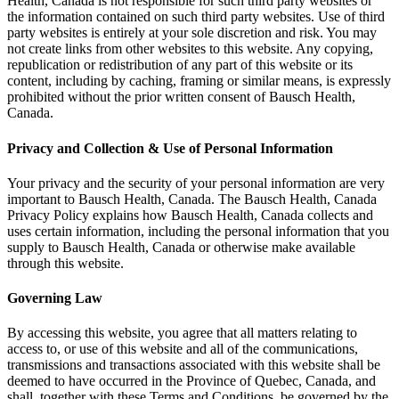
Health, Canada is not responsible for such third party websites or
the information contained on such third party websites. Use of third
party websites is entirely at your sole discretion and risk. You may
not create links from other websites to this website. Any copying,
republication or redistribution of any part of this website or its
content, including by caching, framing or similar means, is expressly
prohibited without the prior written consent of Bausch Health,
Canada.
Privacy and Collection & Use of Personal Information
Your privacy and the security of your personal information are very
important to Bausch Health, Canada. The Bausch Health, Canada
Privacy Policy explains how Bausch Health, Canada collects and
uses certain information, including the personal information that you
supply to Bausch Health, Canada or otherwise make available
through this website.
Governing Law
By accessing this website, you agree that all matters relating to
access to, or use of this website and all of the communications,
transmissions and transactions associated with this website shall be
deemed to have occurred in the Province of Quebec, Canada, and
shall, together with these Terms and Conditions, be governed by the